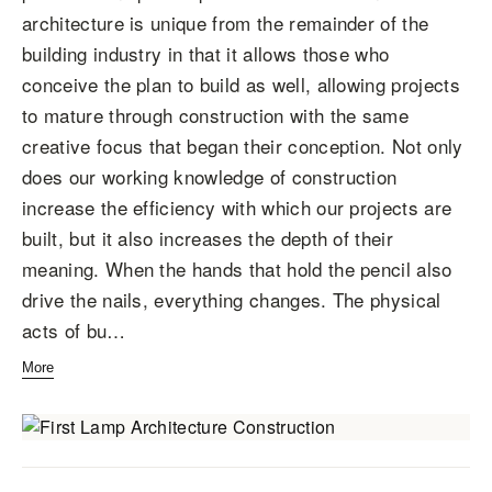
architecture is unique from the remainder of the
building industry in that it allows those who
conceive the plan to build as well, allowing projects
to mature through construction with the same
creative focus that began their conception. Not only
does our working knowledge of construction
increase the efficiency with which our projects are
built, but it also increases the depth of their
meaning. When the hands that hold the pencil also
drive the nails, everything changes. The physical
acts of bu…
More