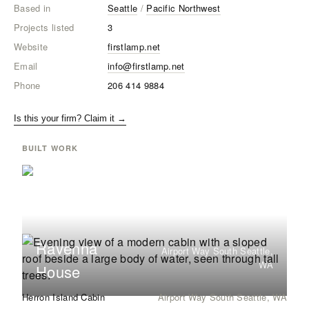
Based in
Seattle
/
Pacific Northwest
Projects listed
3
Website
firstlamp.net
Email
info@firstlamp.net
Phone
206 414 9884
Is this your firm? Claim it →
BUILT WORK
Ravenna
Airport Way South Seattle,
WA
House
Herron Island Cabin
Airport Way South Seattle, WA