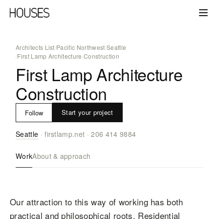
Architects List
/
Pacific Northwest
/
Seattle
/
First Lamp Architecture Construction
First Lamp Architecture
Construction
Start your project
Follow
Seattle
·
firstlamp.net
·
206 414 9884
Work
About & approach
Our attraction to this way of working has both
practical and philosophical roots. Residential