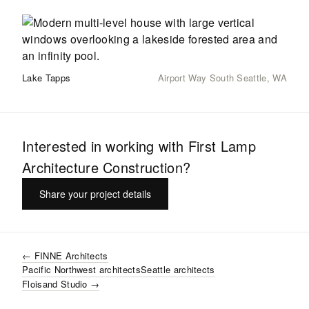
Lake Tapps
Airport Way South Seattle, WA
Interested in working with
First Lamp
Architecture Construction
?
Share your project details
←
FINNE Architects
Pacific Northwest
architects
Seattle
architects
Floisand Studio
→