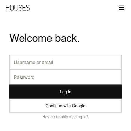
Welcome back.
Log in
Continue with Google
Having trouble signing in?