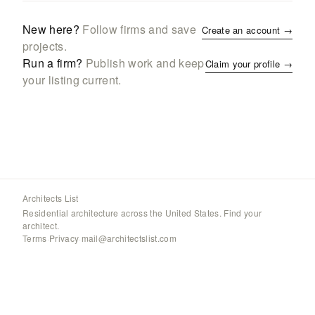
New here?
Follow firms and save
Create an account →
projects.
Run a firm?
Publish work and keep
Claim your profile →
your listing current.
Architects List
Residential architecture across the United States. Find your
architect.
Terms
·
Privacy
·
mail@architectslist.com