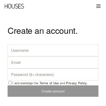
Create an account.
I acknowledge the
Terms of Use
and
Privacy Policy
.
Create account