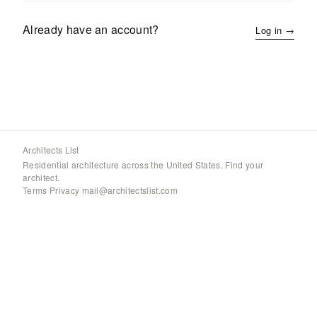
Already have an account?
Log in →
Architects List
Residential architecture across the United States. Find your
architect.
Terms
·
Privacy
·
mail@architectslist.com