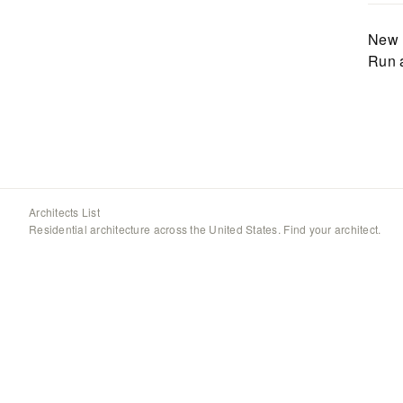
New 
Run 
Architects List
Residential architecture across the United States. Find your architect.