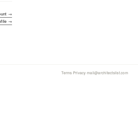
ount →
ofile →
Terms
·
Privacy
·
mail@architectslist.com