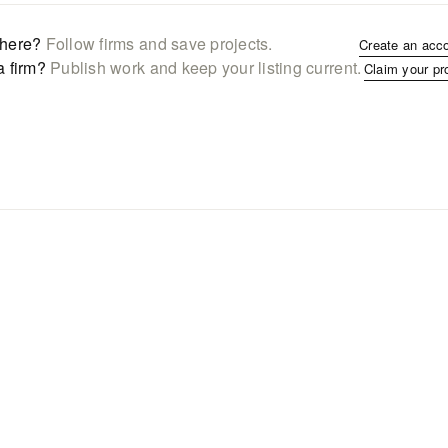
here?
Follow firms and save projects.
Create an acc
a firm?
Publish work and keep your listing current.
Claim your pr