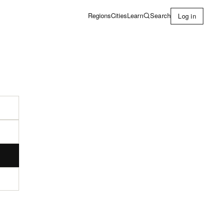
Learn
Search
Regions
Cities
Log in