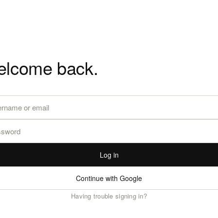
lcome back.
Log in
Continue with Google
Having trouble signing in?