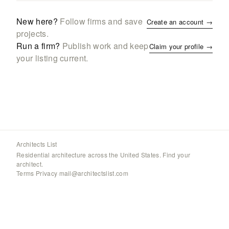
New here?
Follow firms and save
Create an account →
projects.
Run a firm?
Publish work and keep
Claim your profile →
your listing current.
Architects List
Residential architecture across the United States. Find your
architect.
Terms
·
Privacy
·
mail@architectslist.com