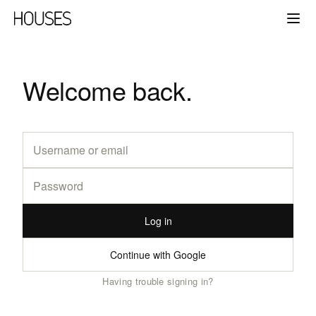
Welcome back.
Log in
Continue with Google
Having trouble signing in?