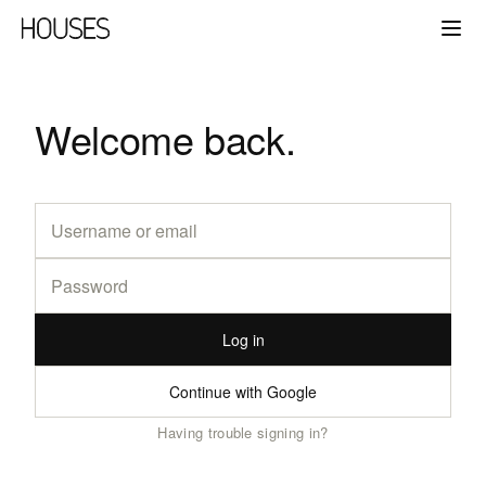
Welcome back.
Log in
Continue with Google
Having trouble signing in?