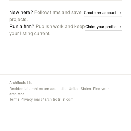
New here?
Follow firms and save
Create an account →
projects.
Run a firm?
Publish work and keep
Claim your profile →
your listing current.
Architects List
Residential architecture across the United States. Find your
architect.
Terms
·
Privacy
·
mail@architectslist.com