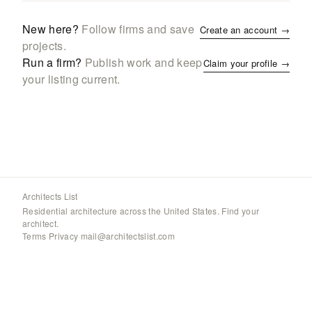
New here?
Follow firms and save
Create an account →
projects.
Run a firm?
Publish work and keep
Claim your profile →
your listing current.
Architects List
Residential architecture across the United States. Find your
architect.
Terms
·
Privacy
·
mail@architectslist.com