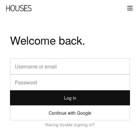
Welcome back.
Log in
Continue with Google
Having trouble signing in?