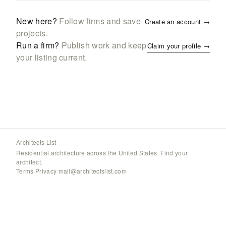
New here?
Follow firms and save
Create an account →
projects.
Run a firm?
Publish work and keep
Claim your profile →
your listing current.
Architects List
Residential architecture across the United States. Find your
architect.
Terms
·
Privacy
·
mail@architectslist.com