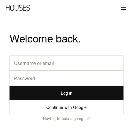
Welcome back.
Log in
Continue with Google
Having trouble signing in?