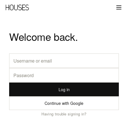
Welcome back.
Log in
Continue with Google
Having trouble signing in?