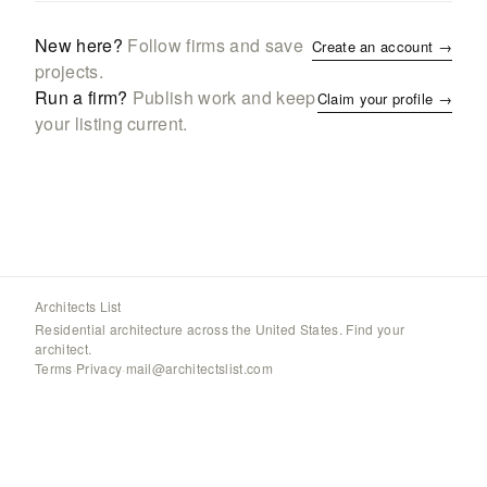
New here?
Follow firms and save
Create an account →
projects.
Run a firm?
Publish work and keep
Claim your profile →
your listing current.
Architects List
Residential architecture across the United States. Find your
architect.
Terms
·
Privacy
·
mail@architectslist.com