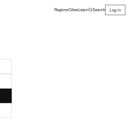
Learn
Search
Regions
Cities
Log in