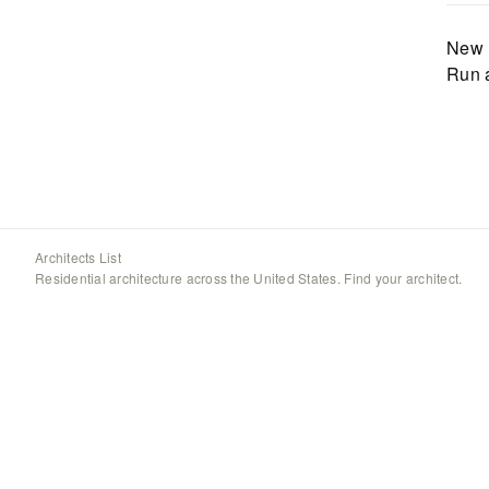
New 
Run 
Architects List
Residential architecture across the United States. Find your architect.