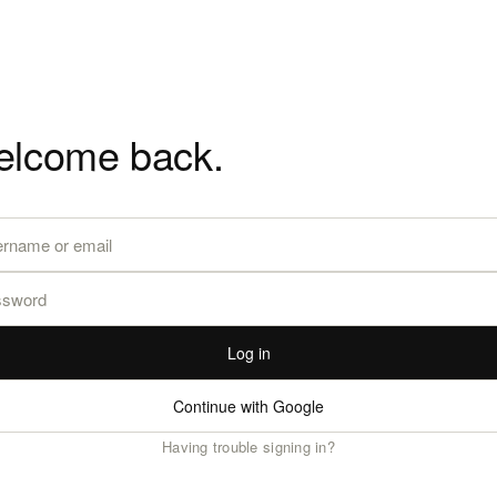
lcome back.
Log in
Continue with Google
Having trouble signing in?