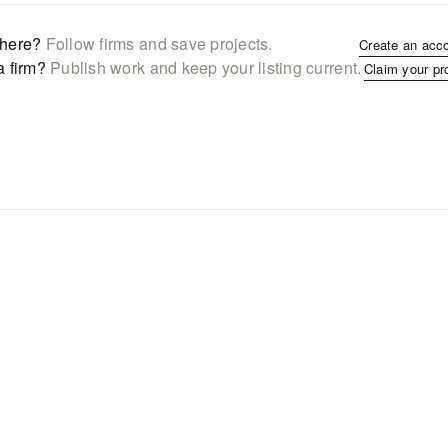
here?
Follow firms and save projects.
Create an acc
a firm?
Publish work and keep your listing current.
Claim your pr