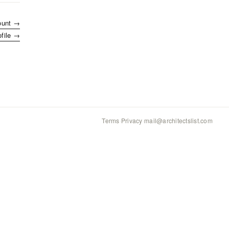
ount →
ofile →
Terms
·
Privacy
·
mail@architectslist.com