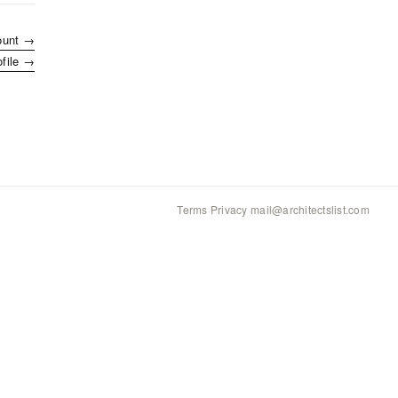
ount →
ofile →
Terms
·
Privacy
·
mail@architectslist.com