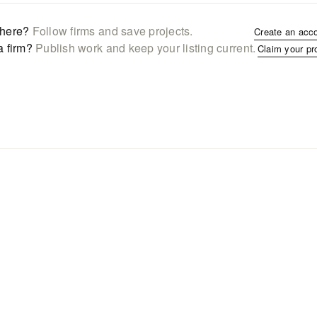
here?
Follow firms and save projects.
Create an acc
a firm?
Publish work and keep your listing current.
Claim your pr