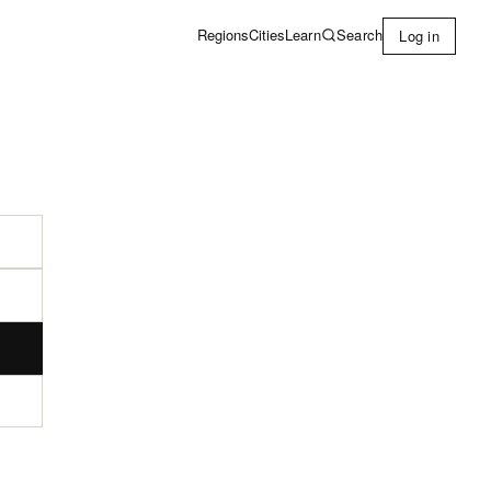
Learn
Search
Regions
Cities
Log in