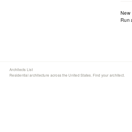
New 
Run 
Architects List
Residential architecture across the United States. Find your architect.