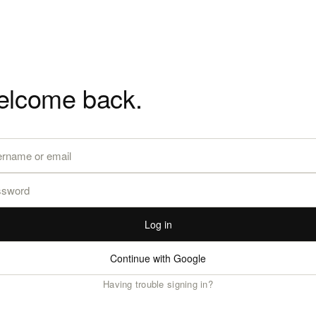
lcome back.
Log in
Continue with Google
Having trouble signing in?