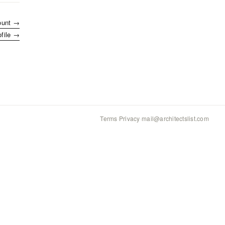
ount →
ofile →
Terms
·
Privacy
·
mail@architectslist.com