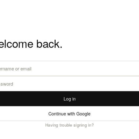
lcome back.
Log in
Continue with Google
Having trouble signing in?