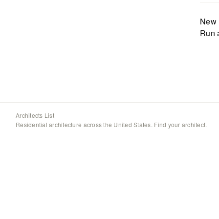
New 
Run 
Architects List
Residential architecture across the United States. Find your architect.