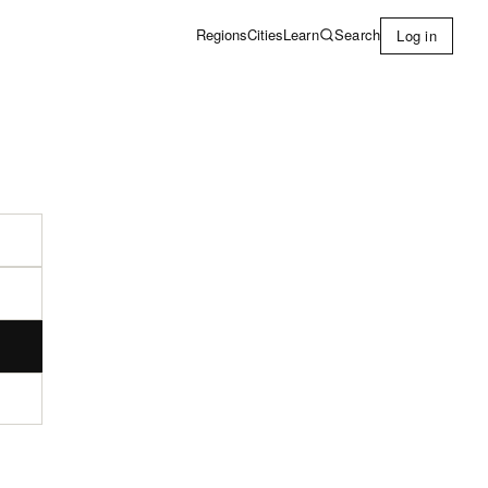
Learn
Search
Regions
Cities
Log in