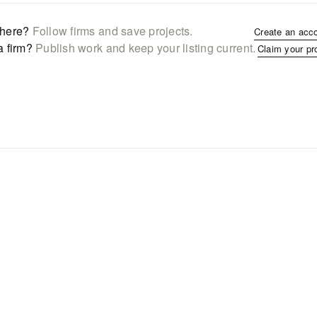
here?
Follow firms and save projects.
Create an acc
a firm?
Publish work and keep your listing current.
Claim your pr