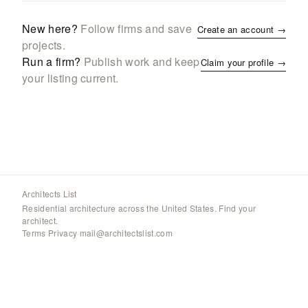
New here?
Follow firms and save
Create an account →
projects.
Run a firm?
Publish work and keep
Claim your profile →
your listing current.
Architects List
Residential architecture across the United States. Find your
architect.
Terms
·
Privacy
·
mail@architectslist.com