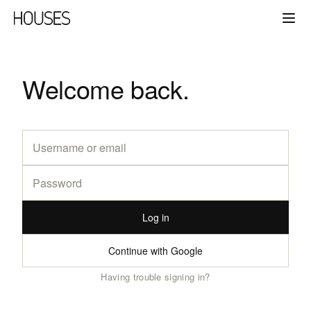
Welcome back.
Log in
Continue with Google
Having trouble signing in?