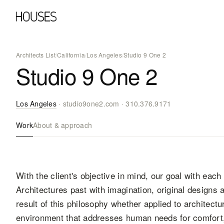
Architects List
/
California
/
Los Angeles
/
Studio 9 One 2
Studio 9 One 2
Los Angeles
·
studio9one2.com
·
310.376.9171
Work
About & approach
With the client's objective in mind, our goal with each 
Architectures past with imagination, original designs
result of this philosophy whether applied to architectu
environment that addresses human needs for comfort, 