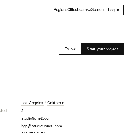
Learn
Search
Regions
Cities
Log in
Start your project
Follow
Los Angeles
/
California
sted
2
studio9one2.com
hgc@studio9one2.com