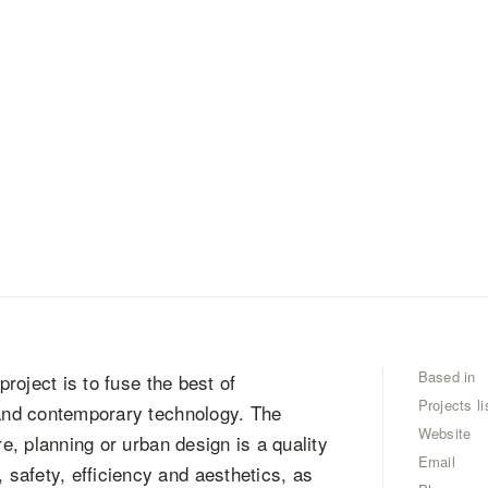
Based in
project is to fuse the best of
Projects li
 and contemporary technology. The
Website
re, planning or urban design is a quality
Email
safety, efficiency and aesthetics, as