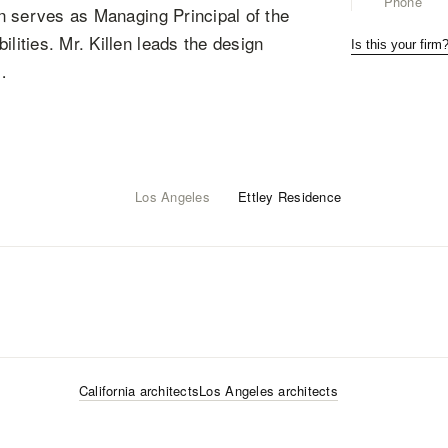
Phone
len serves as Managing Principal of the
lities. Mr. Killen leads the design
Is this your firm
…
Los Angeles
Ettley Residence
California
architects
Los Angeles
architects