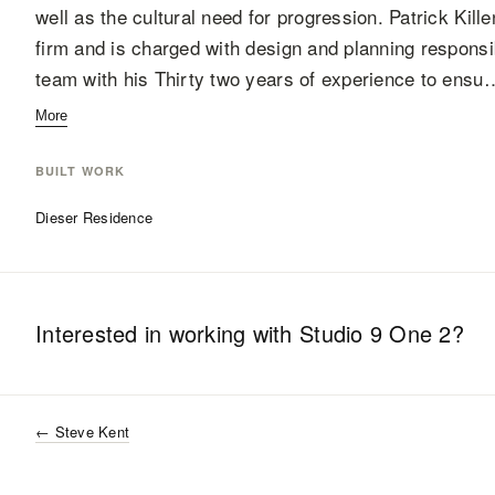
well as the cultural need for progression. Patrick Kil
firm and is charged with design and planning responsibi
team with his Thirty two years of experience to ensu
More
BUILT WORK
Dieser Residence
Interested in working with
Studio 9 One 2
?
←
Steve Kent