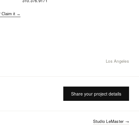
310.376.9171
? Claim it →
Los Angeles
Share your project details
Studio LeMaster
→