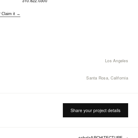
310.822.0300
? Claim it →
Los Angeles
Santa Rosa, California
Share your project details
scholaARCHITECTURE
→