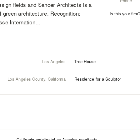
Phone
esign fields and Sander Architects is a
f green architecture. Recognition:
Is this your firm
sse Internation…
Los Angeles
Tree House
Los Angeles County, California
Residence for a Sculptor
California
architects
Los Angeles
architects