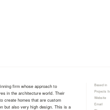
Based in
-winning firm whose approach to
Projects li
s in the architecture world. Their
Website
to create homes that are custom
Email
n but also very high design. This is a