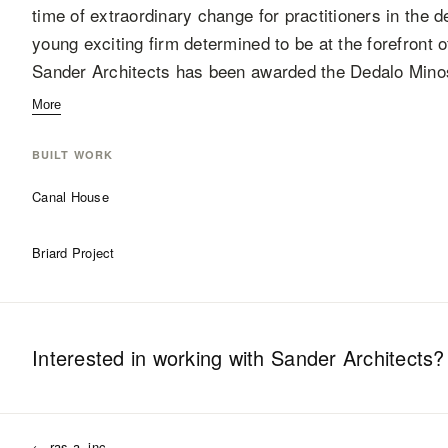
time of extraordinary change for practitioners in the d
young exciting firm determined to be at the forefront o
Sander Architects has been awarded the Dedalo Mino
More
BUILT WORK
Canal House
Briard Project
Interested in working with
Sander Architects
?
←
ras-a, inc.