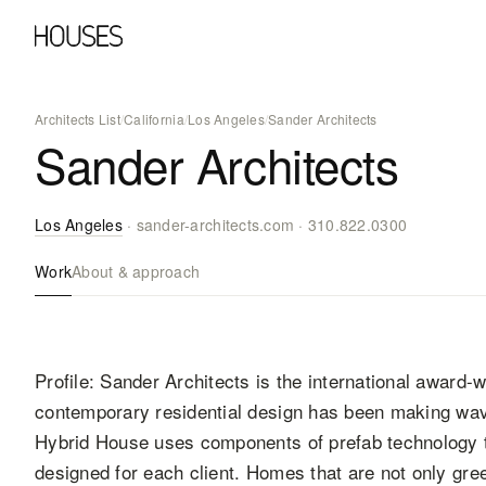
Architects List
/
California
/
Los Angeles
/
Sander Architects
Sander Architects
Los Angeles
·
sander-architects.com
·
310.822.0300
Work
About & approach
Profile: Sander Architects is the international award
contemporary residential design has been making wave
Hybrid House uses components of prefab technology 
designed for each client. Homes that are not only gree