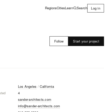
Learn
Search
Regions
Cities
Log in
Start your project
Follow
Los Angeles
/
California
sted
4
sander-architects.com
info@sander-architects.com