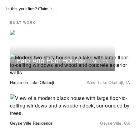
Is this your firm? Claim it →
BUILT WORK
Palo Alto Pool House
Palo Alto, CA
House on Lake Okoboji
West Lake Okoboji, IA
Geyserville Residence
Geyserville, CA