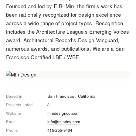
Founded and led by E.B. Min, the firm’s work has
been nationally recognized for design excellence
across a wide range of project types. Recognition
includes the Architecture League’s Emerging Voices
award, Architectural Record‘s Design Vanguard,
numerous awards, and publications. We are a San
Francisco Certified LBE / WBE.
Based in
San Francisco
/
California
Projects listed
3
Website
mindesignco.com
Email
info@minday.com
Phone
415-255-9464