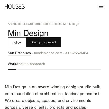
Architects List
/
California
/
San Francisco
/
Min Design
Min Design
Start your project
Follow
San Francisco
·
mindesignco.com
·
415-255-9464
Work
About & approach
Min Design is an award-winning design studio built
on a foundation of architecture, landscape and art.
We create objects, spaces, and environments
across diverse clients, projects and scales.