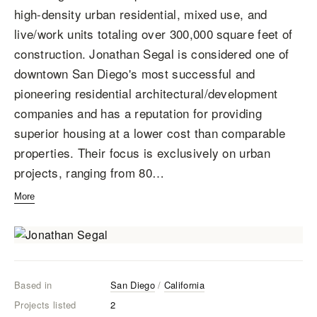
high-density urban residential, mixed use, and
live/work units totaling over 300,000 square feet of
construction. Jonathan Segal is considered one of
downtown San Diego's most successful and
pioneering residential architectural/development
companies and has a reputation for providing
superior housing at a lower cost than comparable
properties. Their focus is exclusively on urban
projects, ranging from 80…
More
Based in
San Diego
/
California
Projects listed
2