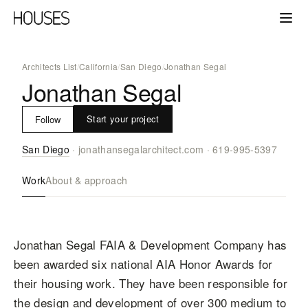
Architects List
/
California
/
San Diego
/
Jonathan Segal
Jonathan Segal
Start your project
Follow
San Diego
·
jonathansegalarchitect.com
·
619-995-5397
Work
About & approach
Jonathan Segal FAIA & Development Company has
been awarded six national AIA Honor Awards for
their housing work. They have been responsible for
the design and development of over 300 medium to