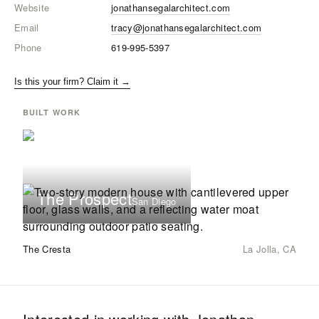
Website
jonathansegalarchitect.com
Email
tracy@jonathansegalarchitect.com
Phone
619-995-5397
Is this your firm? Claim it →
BUILT WORK
The Prospect
San Diego
The Cresta
La Jolla, CA