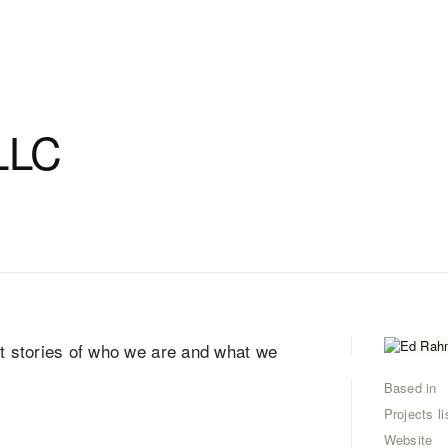
LLC
nt stories of who we are and what we
Based in
Projects li
Website