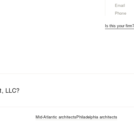
Email
Phone
Is this your firm
t, LLC
?
Mid-Atlantic
architects
Philadelphia
architects