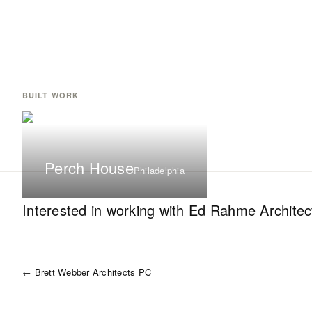
BUILT WORK
Perch House
Philadelphia
Interested in working with
Ed Rahme Architec
←
Brett Webber Architects PC