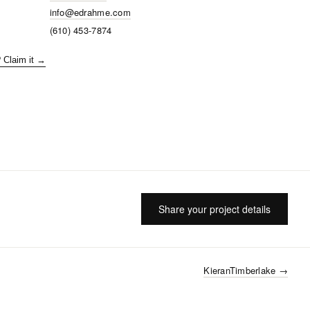
info@edrahme.com
(610) 453-7874
? Claim it →
Share your project details
KieranTimberlake
→