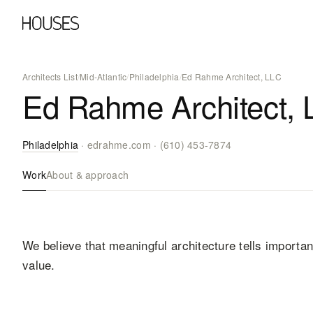
Architects List
/
Mid-Atlantic
/
Philadelphia
/
Ed Rahme Architect, LLC
Ed Rahme Architect, 
Philadelphia
·
edrahme.com
·
(610) 453-7874
Work
About & approach
We believe that meaningful architecture tells importa
value.