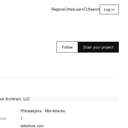
Learn
Search
Regions
Cities
Log in
Start your project
Follow
Philadelphia
/
Mid-Atlantic
sted
1
edrahme.com