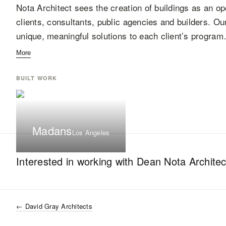
Nota Architect sees the creation of buildings as an op
clients, consultants, public agencies and builders. Ou
unique, meaningful solutions to each client’s progra
More
BUILT WORK
Madans
Los Angeles
Interested in working with
Dean Nota Architec
←
David Gray Architects