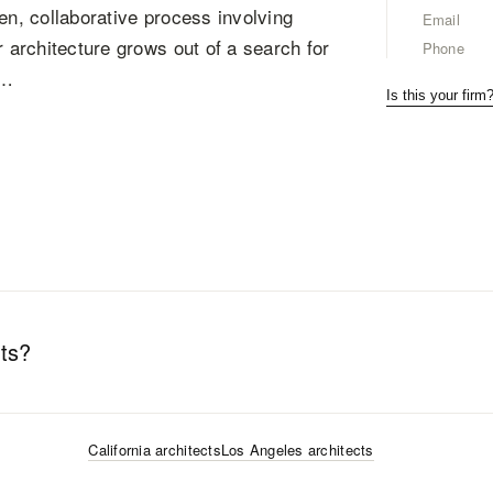
en, collaborative process involving
Email
r architecture grows out of a search for
Phone
m…
Is this your firm
ts
?
California
architects
Los Angeles
architects