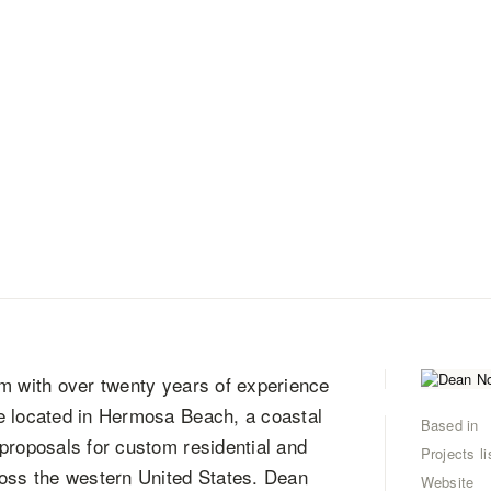
rm with over twenty years of experience
e located in Hermosa Beach, a coastal
Based in
proposals for custom residential and
Projects li
ross the western United States. Dean
Website