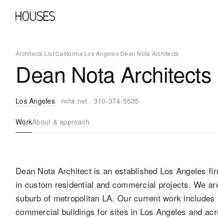
Architects List
/
California
/
Los Angeles
/
Dean Nota Architects
Dean Nota Architects
Los Angeles
·
nota.net
·
310-374-5535
Work
About & approach
Dean Nota Architect is an established Los Angeles fi
in custom residential and commercial projects. We ar
suburb of metropolitan LA. Our current work includes 
commercial buildings for sites in Los Angeles and ac