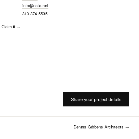
info@nota.net
310-374-5535
? Claim it →
Share your project details
Dennis Gibbens Architects
→