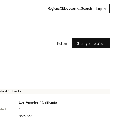
Learn
Search
Regions
Cities
Log in
Start your project
Follow
Los Angeles
/
California
sted
1
nota.net