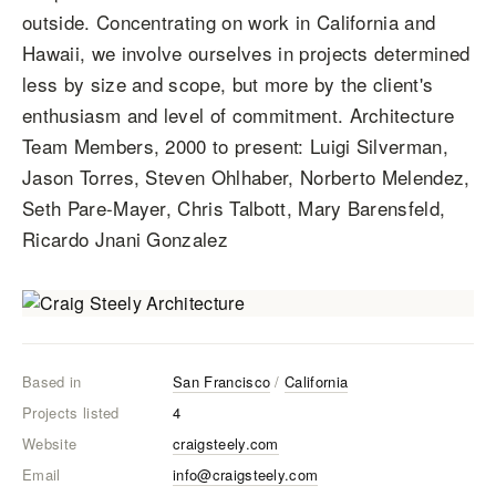
outside. Concentrating on work in California and
Hawaii, we involve ourselves in projects determined
less by size and scope, but more by the client's
enthusiasm and level of commitment. Architecture
Team Members, 2000 to present: Luigi Silverman,
Jason Torres, Steven Ohlhaber, Norberto Melendez,
Seth Pare-Mayer, Chris Talbott, Mary Barensfeld,
Ricardo Jnani Gonzalez
Based in
San Francisco
/
California
Projects listed
4
Website
craigsteely.com
Email
info@craigsteely.com