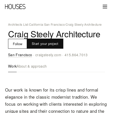
Architects List
/
California
/
San Francisco
/
Craig Steely Architecture
Craig Steely Architecture
Start your project
Follow
San Francisco
·
craigsteely.com
·
415.864.7013
Work
About & approach
Our work is known for its crisp lines and formal
elegance in the classic modernist tradition. We
focus on working with clients interested in exploring
unique sites and their connection to nature and the