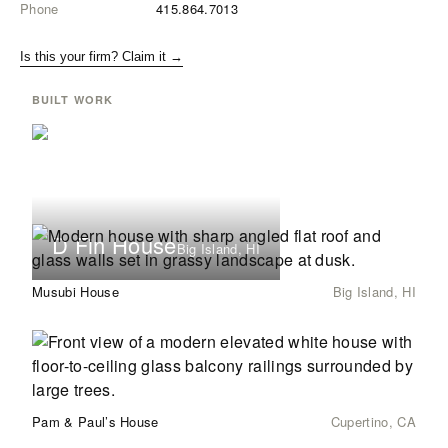
Phone
415.864.7013
Is this your firm? Claim it →
BUILT WORK
D Fin House
Big Island, HI
Musubi House
Big Island, HI
Pam & Paul’s House
Cupertino, CA