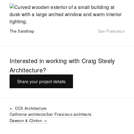
The Sandtrap
San Francisco
Interested in working with
Craig Steely
Architecture
?
Share your project details
←
CCS Architecture
California
architects
San Francisco
architects
Dawson & Clinton
→