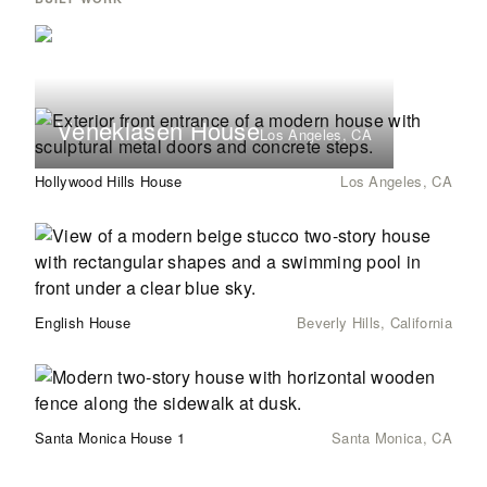
Veneklasen House
Los Angeles, CA
Hollywood Hills House
Los Angeles, CA
English House
Beverly Hills, California
Santa Monica House 1
Santa Monica, CA