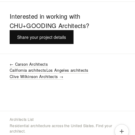
Interested in working with
CHU+GOODING Architects
?
Share your project details
←
Carson Architects
California
architects
Los Angeles
architects
Clive Wilkinson Architects
→
Architects List
Residential architecture across the United States. Find your
architect.