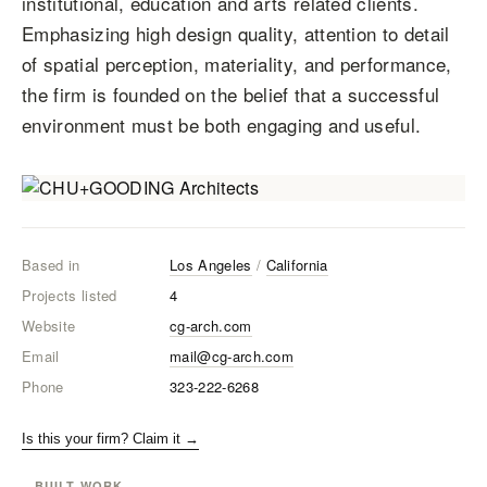
institutional, education and arts related clients.
Emphasizing high design quality, attention to detail
of spatial perception, materiality, and performance,
the firm is founded on the belief that a successful
environment must be both engaging and useful.
Based in
Los Angeles
/
California
Projects listed
4
Website
cg-arch.com
Email
mail@cg-arch.com
Phone
323-222-6268
Is this your firm? Claim it →
BUILT WORK