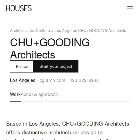
Architects List
/
California
/
Los Angeles
/
CHU+GOODING Architects
CHU+GOODING
Architects
Start your project
Follow
Los Angeles
·
cg-arch.com
·
323-222-6268
Work
About & approach
Based in Los Angeles, CHU+GOODING Architects
offers distinctive architectural design to