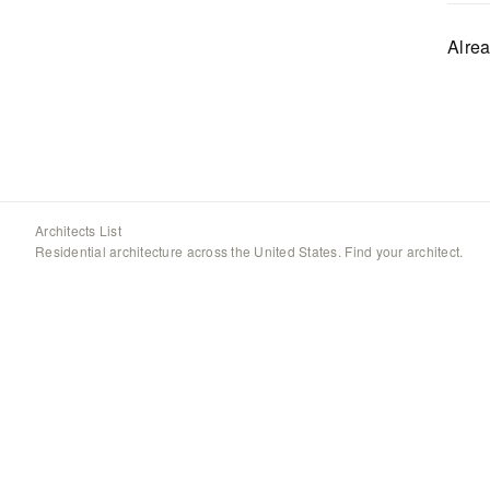
Alre
Architects List
Residential architecture across the United States. Find your architect.