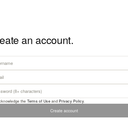
eate an account.
acknowledge the
Terms of Use
and
Privacy Policy
.
Create account