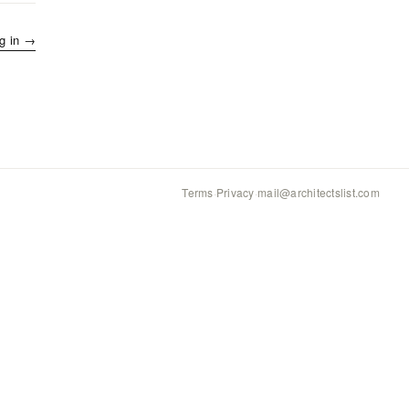
g in →
Terms
·
Privacy
·
mail@architectslist.com