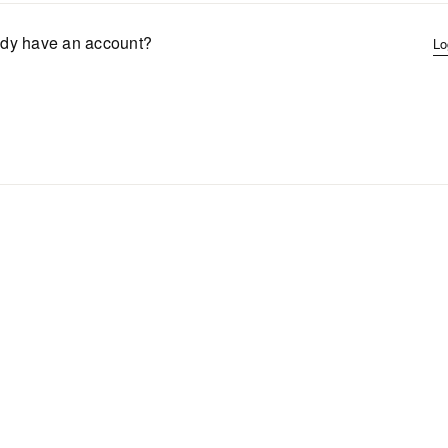
ady have an account?
Lo