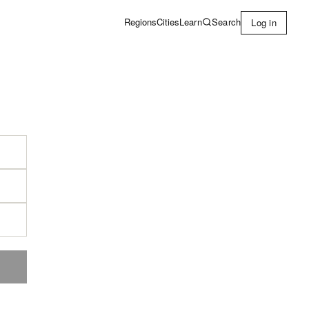
Learn
Search
Regions
Cities
Log in