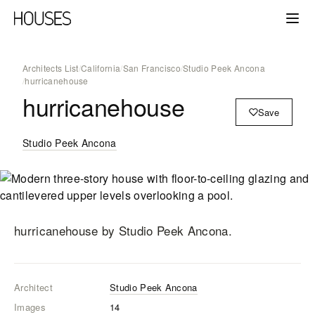
Architects List
/
California
/
San Francisco
/
Studio Peek Ancona
/
hurricanehouse
hurricanehouse
Save
Studio Peek Ancona
hurricanehouse
by Studio Peek Ancona
.
Architect
Studio Peek Ancona
Images
14