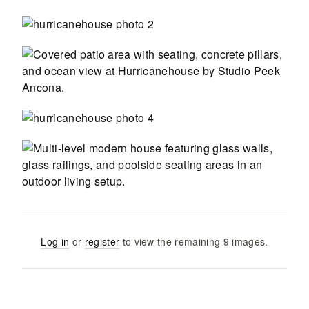
Log in
or
register
to view the remaining
9
images
.