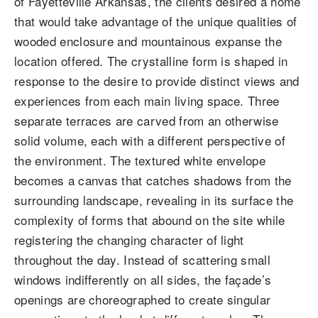
of Fayetteville Arkansas, the clients desired a home
that would take advantage of the unique qualities of
wooded enclosure and mountainous expanse the
location offered. The crystalline form is shaped in
response to the desire to provide distinct views and
experiences from each main living space. Three
separate terraces are carved from an otherwise
solid volume, each with a different perspective of
the environment. The textured white envelope
becomes a canvas that catches shadows from the
surrounding landscape, revealing in its surface the
complexity of forms that abound on the site while
registering the changing character of light
throughout the day. Instead of scattering small
windows indifferently on all sides, the façade’s
openings are choreographed to create singular