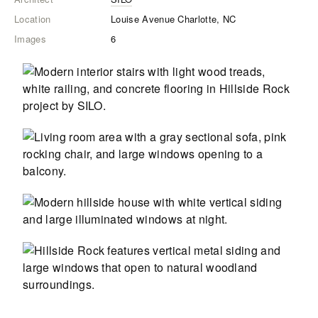
Location
Louise Avenue Charlotte, NC
Images
6