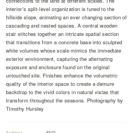
connections to the land at different scales. The
interior’s split-level organization is tuned to the
hillside slope, animating an ever changing section of
cascading and nested spaces. A central wooden
stair stitches together an intricate spatial section
that transitions from a concrete base into sculpted
white volumes whose scale mimics the immediate
exterior environment, capturing the alternating
exposure and enclosure found on the original
untouched site. Finishes enhance the volumetric
quality of the interior space to create a demure
backdrop to the vivid colors in natural vistas that
transform throughout the seasons. Photography by
Timothy Hursley
Architect
SILO