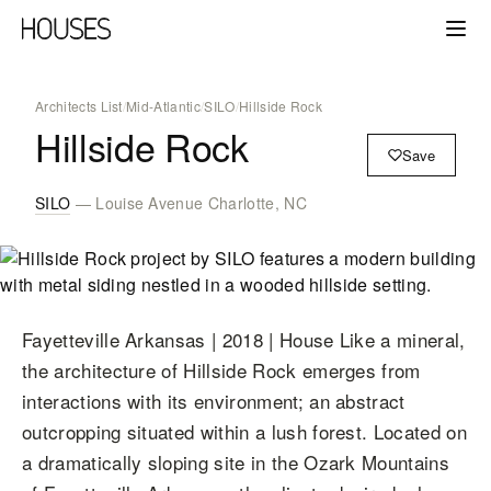
Architects List
/
Mid-Atlantic
/
SILO
/
Hillside Rock
Hillside Rock
Save
SILO
— Louise Avenue Charlotte, NC
Fayetteville Arkansas | 2018 | House Like a mineral,
the architecture of Hillside Rock emerges from
interactions with its environment; an abstract
outcropping situated within a lush forest. Located on
a dramatically sloping site in the Ozark Mountains