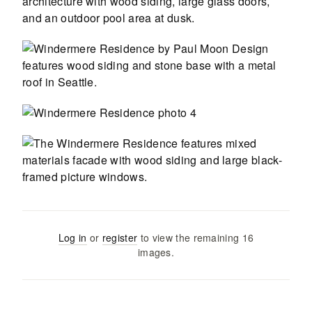
Log in
or
register
to view the remaining
16
images
.