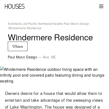
Architects List
/
Pacific Northwest
/
Seattle
/
Paul Moon Design
/
Windermere Residence
Windermere Residence
Save
Paul Moon Design
— Ave, NE
Owners desire for a house that would allow them to
entertain and take advantage of the sweeping views
of Lake Washington. The house was designed of a