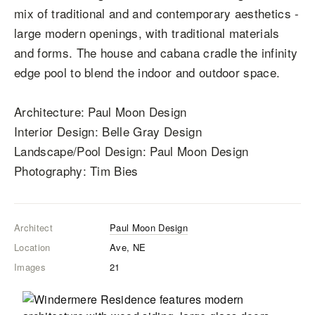
mix of traditional and and contemporary aesthetics -
large modern openings, with traditional materials
and forms. The house and cabana cradle the infinity
edge pool to blend the indoor and outdoor space.
Architecture: Paul Moon Design
Interior Design: Belle Gray Design
Landscape/Pool Design: Paul Moon Design
Photography: Tim Bies
Architect
Paul Moon Design
Location
Ave, NE
Images
21