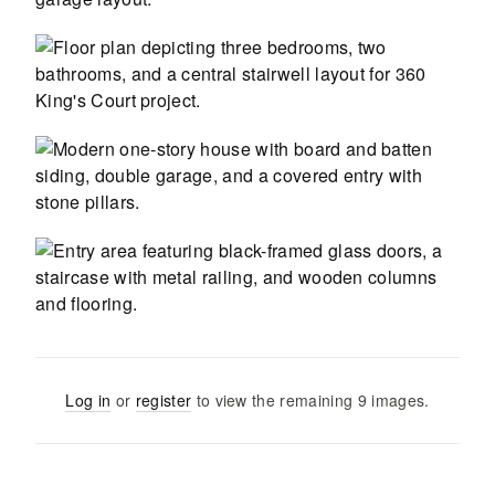
Log in
or
register
to view the remaining
9
images
.