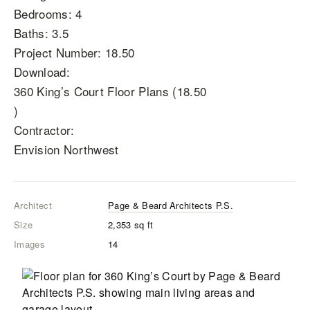
Bedrooms: 4
Baths: 3.5
Project Number: 18.50
Download:
360 King’s Court Floor Plans (18.50
)
Contractor:
Envision Northwest
Architect
Page & Beard Architects P.S.
Size
2,353
sq ft
Images
14