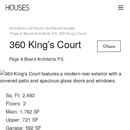
Architects List
/
Pacific Northwest
/
Seattle
/
Page & Beard Architects P.S.
/
360 King’s Court
360 King’s Court
Save
Page & Beard Architects P.S.
Sq. Ft: 2,483
Floors: 2
Main: 1,762 SF
Upper: 721 SF
Garage: 592 SF