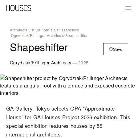
Architects List
/
California
/
San Francisco
/
Ogrydziak/Prillinger Architects
/
Shapeshifter
Shapeshifter
Save
Ogrydziak/Prillinger Architects
— 2025
GA Gallery, Tokyo selects OPA "Approximate
House" for GA Houses Project 2026 exhibition. This
special exhibition features houses by 55
international architects.