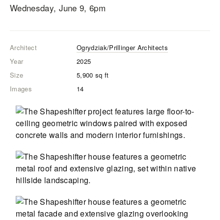
Wednesday, June 9, 6pm
Architect
Ogrydziak/Prillinger Architects
Year
2025
Size
5,900
sq ft
Images
14