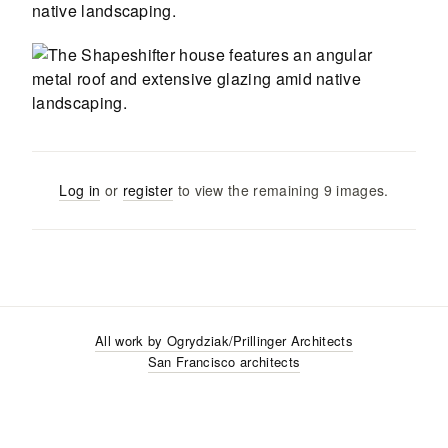
Log in
or
register
to view the remaining
9
images
.
All work by
Ogrydziak/Prillinger Architects
San Francisco
architects