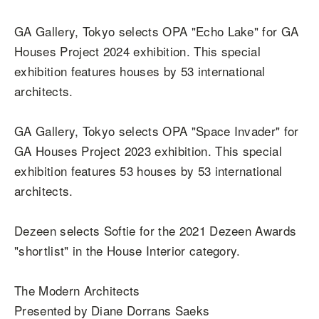
GA Gallery, Tokyo selects OPA "Echo Lake" for GA
Houses Project 2024 exhibition. This special
exhibition features houses by 53 international
architects.
GA Gallery, Tokyo selects OPA "Space Invader" for
GA Houses Project 2023 exhibition. This special
exhibition features 53 houses by 53 international
architects.
Dezeen selects Softie for the 2021 Dezeen Awards
"shortlist" in the House Interior category.
The Modern Architects
Presented by Diane Dorrans Saeks