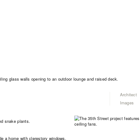
Architect
Images