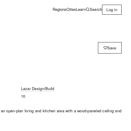
Learn
Search
Regions
Cities
Log in
Save
Lazar Design/Build
10