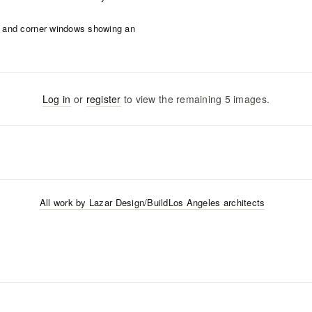
Log in
or
register
to view the remaining
5
images
.
All work by
Lazar Design/Build
Los Angeles
architects