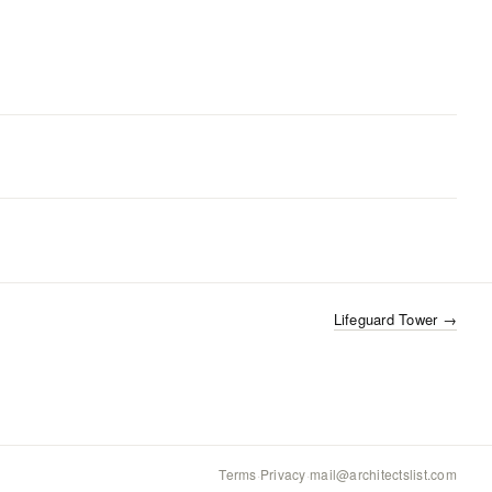
Lifeguard Tower
→
Terms
·
Privacy
·
mail@architectslist.com