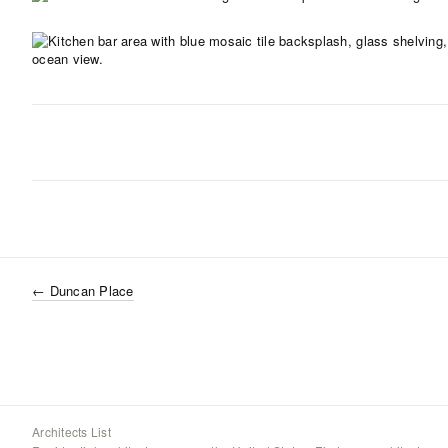
←
Duncan Place
Architects List