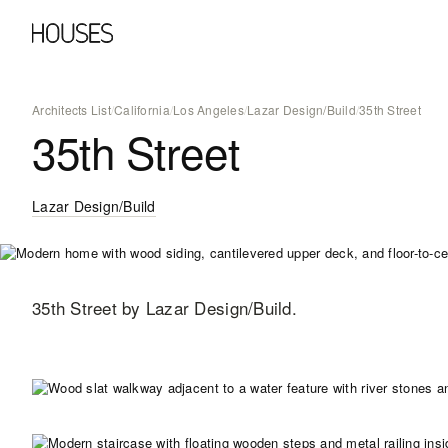
Architects List
/
California
/
Los Angeles
/
Lazar Design/Build
/
35th Street
35th Street
Lazar Design/Build
35th Street
by Lazar Design/Build
.