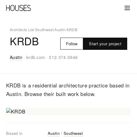
Architects List
/
Southwest
/
Austin
/
KRDB
KRDB
Start your project
Follow
Austin
·
krdb.com
·
512-374-0946
KRDB
is a residential architecture practice
based in
Austin
. Browse their built work below.
Based in
Austin
/
Southwest