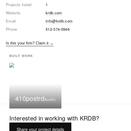
Projects listed
1
Website
krdb.com
Email
info@krdb.com
Phone
512-374-0946
Is this your firm? Claim it →
BUILT WORK
410postrd
Austin
Interested in working with
KRDB
?
Share your project details