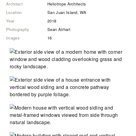
Architect
Heliotrope Architects
Location
San Juan Island, WA
Year
2018
Photography
Sean Airhart
Images
16