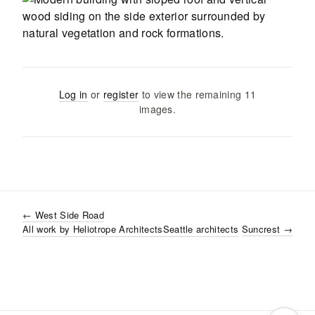
Log in
or
register
to view the remaining
11
images
.
←
West Side Road
All work by
Heliotrope Architects
Seattle
architects
Suncrest
→