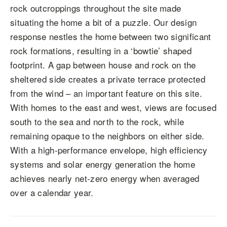
rock outcroppings throughout the site made
situating the home a bit of a puzzle. Our design
response nestles the home between two significant
rock formations, resulting in a ‘bowtie’ shaped
footprint. A gap between house and rock on the
sheltered side creates a private terrace protected
from the wind – an important feature on this site.
With homes to the east and west, views are focused
south to the sea and north to the rock, while
remaining opaque to the neighbors on either side.
With a high-performance envelope, high efficiency
systems and solar energy generation the home
achieves nearly net-zero energy when averaged
over a calendar year.