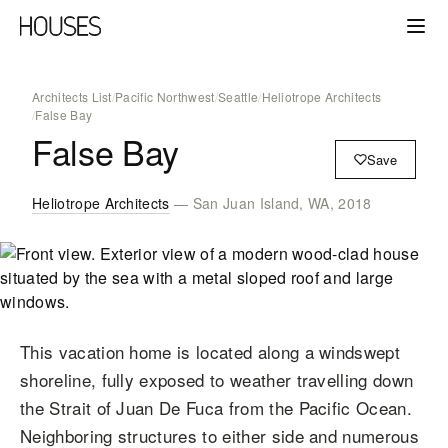
Architects List
/
Pacific Northwest
/
Seattle
/
Heliotrope Architects
/
False Bay
False Bay
Save
Heliotrope Architects
— San Juan Island, WA, 2018
This vacation home is located along a windswept
shoreline, fully exposed to weather travelling down
the Strait of Juan De Fuca from the Pacific Ocean.
Neighboring structures to either side and numerous