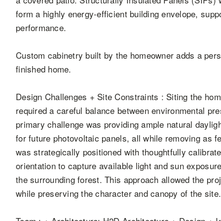
form a highly energy-efficient building envelope, sup
performance.
Custom cabinetry built by the homeowner adds a perso
finished home.
Design Challenges + Site Constraints : Siting the ho
required a careful balance between environmental pr
primary challenge was providing ample natural daylig
for future photovoltaic panels, all while removing as
was strategically positioned with thoughtfully calibr
orientation to capture available light and sun exposur
the surrounding forest. This approach allowed the pro
while preserving the character and canopy of the site
Team : + Architecture: H2D Architecture + Design + I