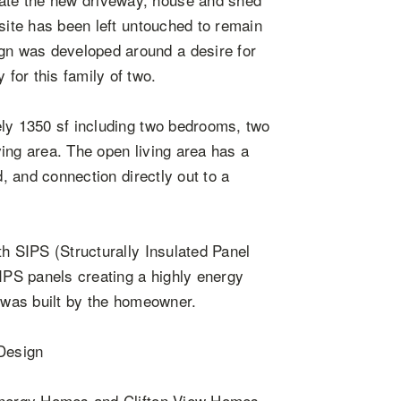
 site has been left untouched to remain
n was developed around a desire for
for this family of two.
ely 1350 sf including two bedrooms, two
ing area. The open living area has a
d, and connection directly out to a
th SIPS (Structurally Insulated Panel
SIPS panels creating a highly energy
e was built by the homeowner.
 Design
 Energy Homes and Clifton View Homes