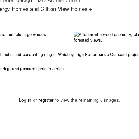
Energy Homes and Clifton View Homes +
Log in
or
register
to view the remaining
6
images
.