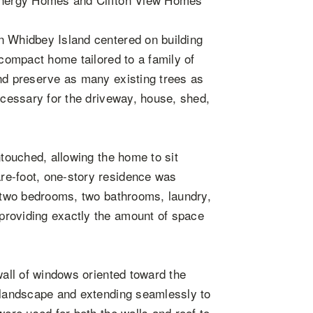
n Whidbey Island centered on building
 compact home tailored to a family of
and preserve as many existing trees as
ecessary for the driveway, house, shed,
ntouched, allowing the home to sit
re-foot, one-story residence was
e two bedrooms, two bathrooms, laundry,
providing exactly the amount of space
wall of windows oriented toward the
g landscape and extending seamlessly to
were used for both the walls and roof to