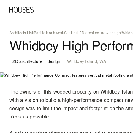
Architects List
/
Pacific Northwest
/
Seattle
/
H2D architecture + design
/
Whidb
Whidbey High Perfo
H2D architecture + design
— Whidbey Island, WA
The owners of this wooded property on Whidbey Isla
with a vision to build a high-performance compact new
design was to limit the impact and footprint on the sit
trees as possible.
A select number of trees were removed to accommod