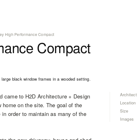
ey High Performance Compact
rmance Compact
Architect
nd came to H2D Architecture + Design
Location
 home on the site. The goal of the
Size
e in order to maintain as many of the
Images
ate the new driveway, house and shed