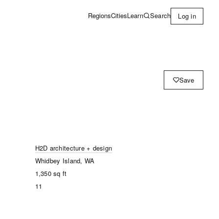
Learn
Search
Regions
Cities
Log in
Save
H2D architecture + design
Whidbey Island, WA
1,350
sq ft
11