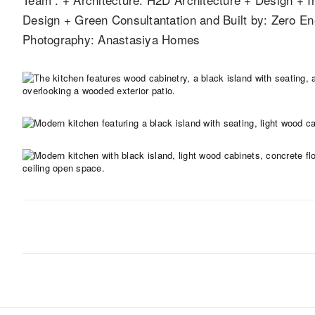
Design + Green Consultantation and Built by: Zero 
Photography: Anastasiya Homes