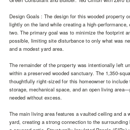
Design Goals : The design for this wooded property o
lightly on the land while creating a high-performance,
two. The primary goal was to minimize the footprint 
possible, limiting site disturbance to only what was n
and a modest yard area.
The remainder of the property was intentionally left u
within a preserved wooded sanctuary. The 1,350-squa
thoughtfully right-sized for this homeowner to includ
storage, mechanical space, and an open living area—
needed without excess.
The main living area features a vaulted ceiling and a 
yard, creating a strong connection to the surroundin
a covered patio. Structurally Insulated Panels (SIPs) 