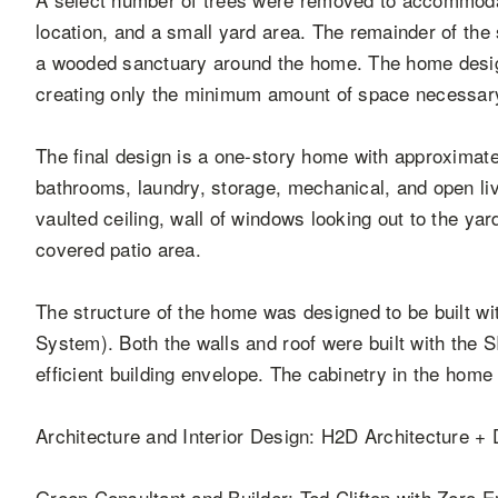
location, and a small yard area. The remainder of the
a wooded sanctuary around the home. The home desig
creating only the minimum amount of space necessary 
The final design is a one-story home with approximat
bathrooms, laundry, storage, mechanical, and open liv
vaulted ceiling, wall of windows looking out to the yar
covered patio area.
The structure of the home was designed to be built wi
System). Both the walls and roof were built with the 
efficient building envelope. The cabinetry in the hom
Architecture and Interior Design: H2D Architecture +
Green Consultant and Builder: Ted Clifton with Zero