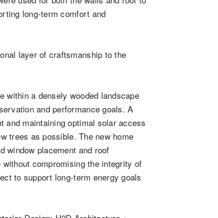
porting long-term comfort and
nal layer of craftsmanship to the
me within a densely wooded landscape
eservation and performance goals. A
ht and maintaining optimal solar access
 few trees as possible. The new home
ated window placement and roof
e without compromising the integrity of
ject to support long-term energy goals
.
nterior Design: H2D Architecture +