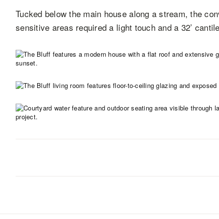
Tucked below the main house along a stream, the con
sensitive areas required a light touch and a 32’ cantil