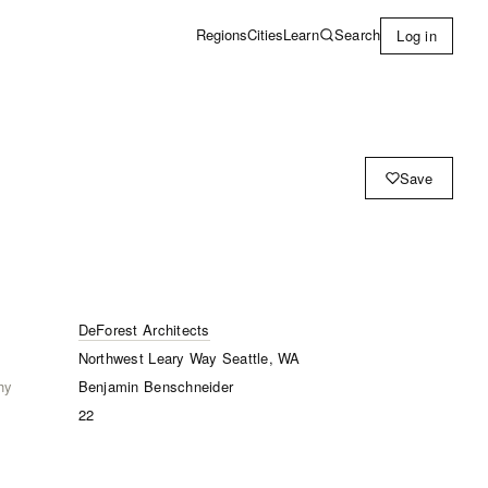
Learn
Search
Regions
Cities
Log in
Save
DeForest Architects
Northwest Leary Way Seattle, WA
hy
Benjamin Benschneider
22