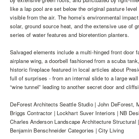
like a lap pool are set below the original pasture leve
visible from the air. The home’s environmental impact
solar, ground source heat, and the extensive use of g
series of water features and bioretention planters.
Salvaged elements include a multi-hinged front door 
airplane wing, a doorbell fashioned from a scuba tank, 
historic fireplace featured in local articles about Pre
full of surprises - from an internal slide to a large wa
“wine tunnel” leading to another secret door and cliff
DeForest Architects Seattle Studio | John DeForest, M
Briggs Contractor | Lockhart Suver Interiors | NB Des
Charles Anderson Landscape Architecture Structural
Benjamin Benschneider Categories | City Living