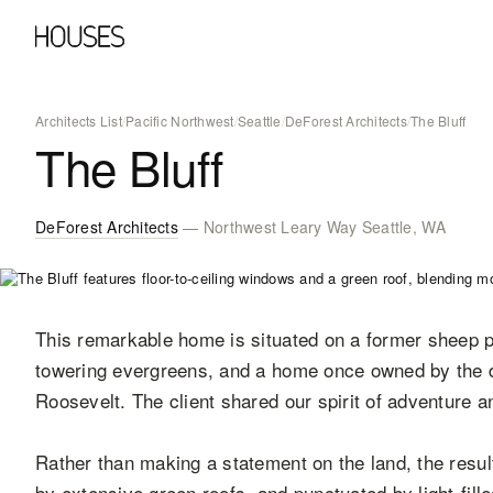
Architects List
/
Pacific Northwest
/
Seattle
/
DeForest Architects
/
The Bluff
The Bluff
DeForest Architects
— Northwest Leary Way Seattle, WA
This remarkable home is situated on a former sheep p
towering evergreens, and a home once owned by the d
Roosevelt. The client shared our spirit of adventure a
Rather than making a statement on the land, the resulti
by extensive green roofs, and punctuated by light-fil