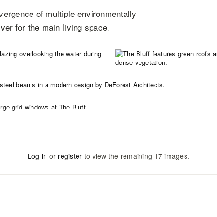
vergence of multiple environmentally
ever for the main living space.
Log in
or
register
to view the remaining
17
images
.