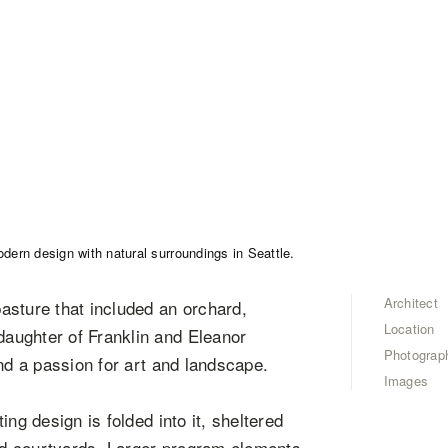
Architect
asture that included an orchard,
Location
aughter of Franklin and Eleanor
Photograp
nd a passion for art and landscape.
Images
ng design is folded into it, sheltered
led courtyards. Larger program elements