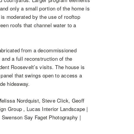
l and only a small portion of the home is
 is moderated by the use of rooftop
reen roofs that channel water to a
fabricated from a decommissioned
and a full reconstruction of the
sident Roosevelt’s visits. The house is
ll panel that swings open to access a
side hideaway.
elissa Nordquist, Steve Click, Geoff
ign Group , Lucas Interior Landscape |
 | Swenson Say Faget Photography |