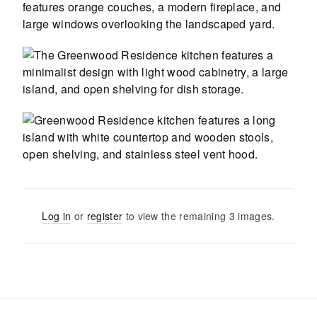
Log in
or
register
to view the remaining
3
images
.