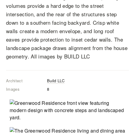
volumes provide a hard edge to the street
intersection, and the rear of the structures step
down to a southern facing backyard. Crisp white
walls create a modern envelope, and long roof
eaves provide protection to inset cedar walls. The
landscape package draws alignment from the house
geometry. All images by BUILD LLC
Architect
Build LLC
Images
8