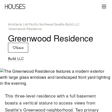
Architects List
/
Pacific Northwest
/
Seattle
/
Build LLC
/
Greenwood Residence
Greenwood Residence
Save
Build LLC
This three-level residence with a full basement
boasts a vertical stature to access views from
Seattle’s Greenwood neighborhood. Two primary