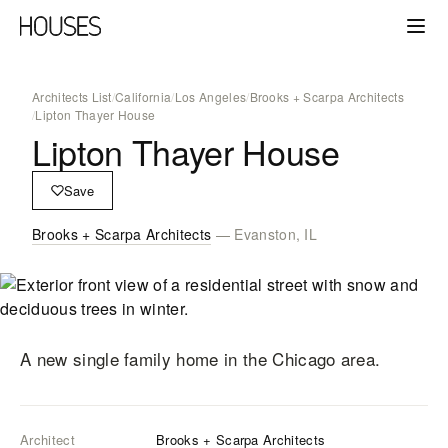
Architects List
/
California
/
Los Angeles
/
Brooks + Scarpa Architects
/
Lipton Thayer House
Lipton Thayer House
Save
Brooks + Scarpa Architects
— Evanston, IL
A new single family home in the Chicago area.
Architect
Brooks + Scarpa Architects