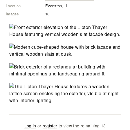
Location
Evanston, IL
Images
18
Log in
or
register
to view the remaining
13