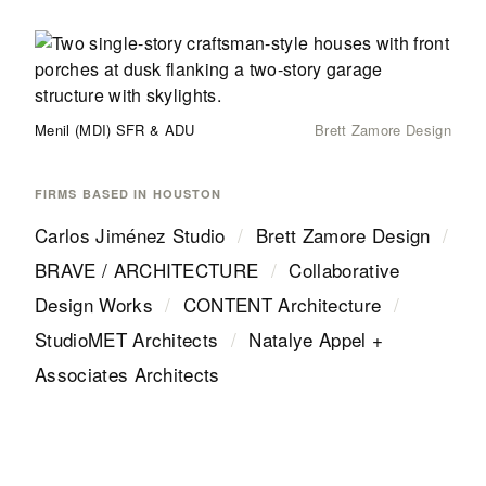
Menil (MDI) SFR & ADU
Brett Zamore Design
FIRMS BASED IN
HOUSTON
Carlos Jiménez Studio
/
Brett Zamore Design
/
BRAVE / ARCHITECTURE
/
Collaborative
Design Works
/
CONTENT Architecture
/
StudioMET Architects
/
Natalye Appel +
Associates Architects