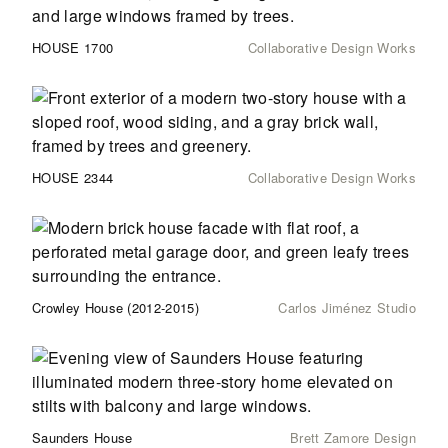
HOUSE 1700
Collaborative Design Works
HOUSE 2344
Collaborative Design Works
Crowley House (2012-2015)
Carlos Jiménez Studio
Saunders House
Brett Zamore Design