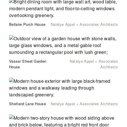
Bellaire Porch House
Natalye Appel + Associates Architects
Vassar Street Garden
Natalye Appel + Associates
House
Architects
Shetland Lane House
Natalye Appel + Associates Architects