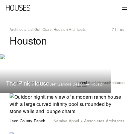
7 firms
Architects List
/
Gulf Coast
/
Houston Architects
Houston
The Pink House
Latest
Most viewed
Featured
LATEST IN HOUSTON
Brett Zamore Design — Houston
Leon County Ranch
Natalye Appel + Associates Architects