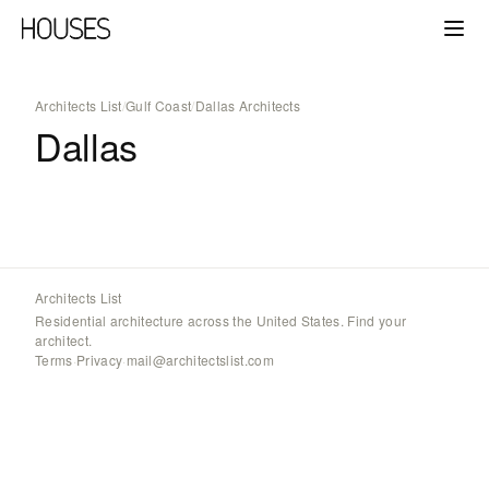
Architects List
/
Gulf Coast
/
Dallas Architects
Dallas
Architects List
Residential architecture across the United States. Find your
architect.
Terms
·
Privacy
·
mail@architectslist.com